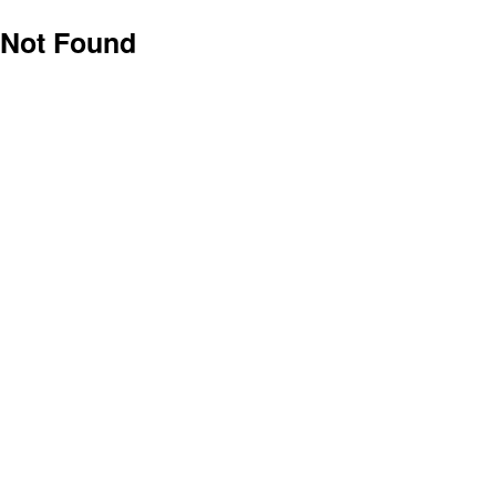
Not Found